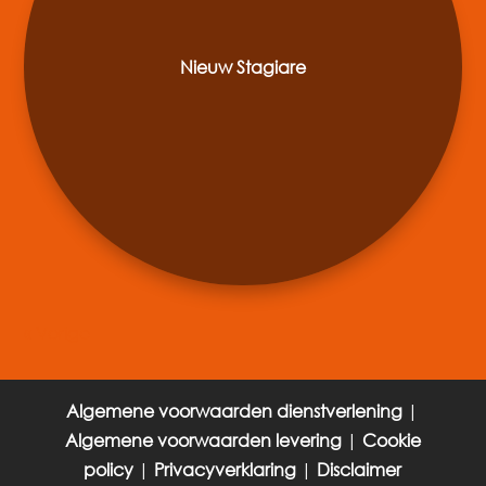
Nieuw Stagiare
« Older Entries
Algemene voorwaarden dienstverlening
|
Algemene voorwaarden levering
|
Cookie
policy
|
Privacyverklaring
|
Disclaimer