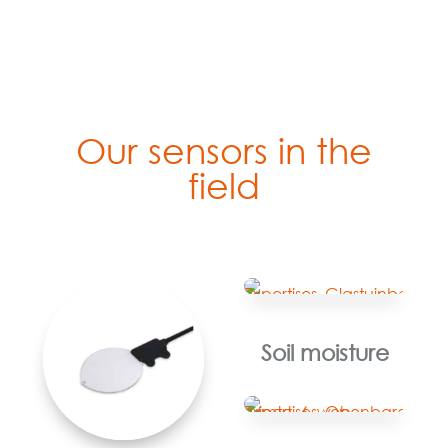
Our sensors in the
field
Soil moisture