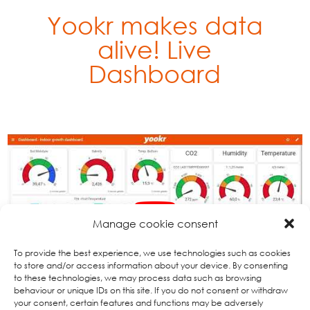
Yookr makes data
alive!
Live
Dashboard
Manage cookie consent
To provide the best experience, we use technologies such as cookies
to store and/or access information about your device. By consenting
to these technologies, we may process data such as browsing
behaviour or unique IDs on this site. If you do not consent or withdraw
your consent, certain features and functions may be adversely