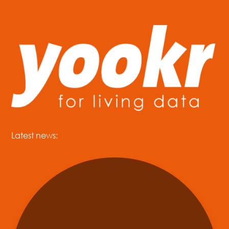
Latest news: