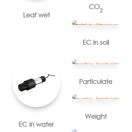
CO
2
Leaf wet
EC in soil
Particulate
Weight
EC in water