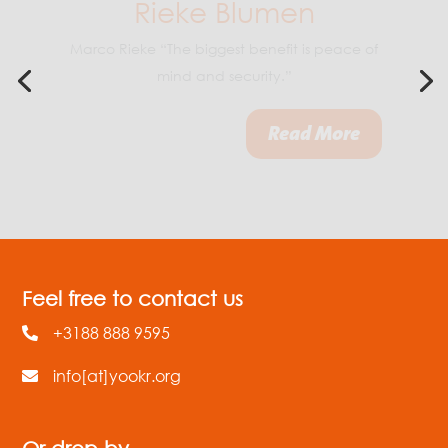
Boy Jacobs “By continuing to cross-check
data and collaborating with Yookr on
software development, we keep getting a
step further.”
Feel free to contact us
+3188 888 9595
info[at]yookr.org