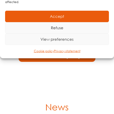
affected.
Accept
Demo dashboard - Indoor
Refuse
Demo dashboard - Open cultivation
View preferences
Cookie policy
Privacy statement
Demo dashboard - Sports fields
News