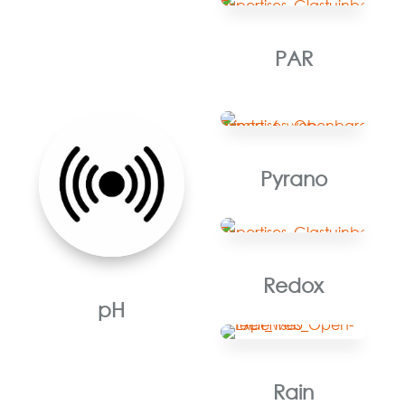
PAR
Pyrano
Redox
pH
Rain