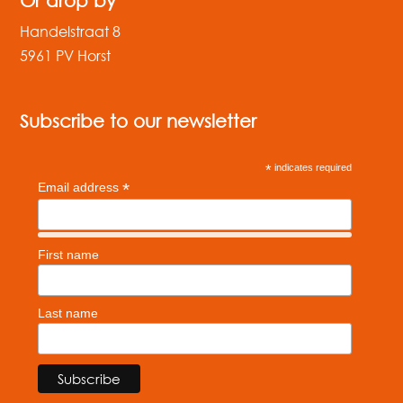
Or drop by
Handelstraat 8
5961 PV Horst
Subscribe to our newsletter
*
indicates required
*
Email address
First name
Last name