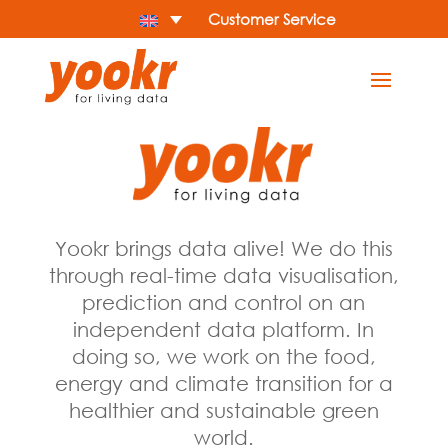
Customer Service
Yookr brings data alive! We do this
through real-time data visualisation,
prediction and control on an
independent data platform. In
doing so, we work on the food,
energy and climate transition for a
healthier and sustainable green
world.