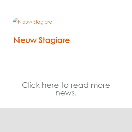
Nieuw Stagiare
Mar 12, 2026
« Older Entries
Click here to read more
news.