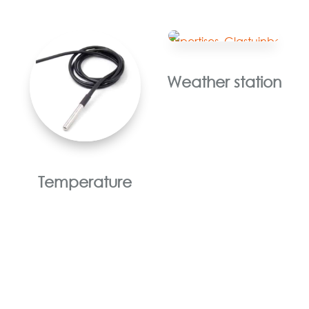
Weather station
Temperature