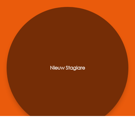
Nieuw Stagiare