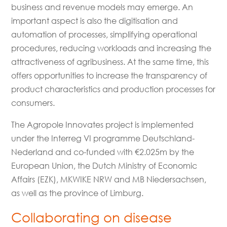
business and revenue models may emerge. An
important aspect is also the digitisation and
automation of processes, simplifying operational
procedures, reducing workloads and increasing the
attractiveness of agribusiness. At the same time, this
offers opportunities to increase the transparency of
product characteristics and production processes for
consumers.
The Agropole Innovates project is implemented
under the Interreg VI programme Deutschland-
Nederland and co-funded with €2.025m by the
European Union, the Dutch Ministry of Economic
Affairs (EZK), MKWIKE NRW and MB Niedersachsen,
as well as the province of Limburg.
Collaborating on disease