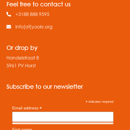
Feel free to contact us
+3188 888 9595
info[at]yookr.org
Or drop by
Handelstraat 8
5961 PV Horst
Subscribe to our newsletter
*
indicates required
*
Email address
First name