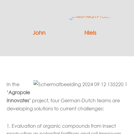
John
Niels
In the
‘Agropole
Innovates’
project, four German-Dutch teams are
developing solutions to current challenges:
Evaluation of organic compounds from insect
production as potential fertilisers and soil improvers.