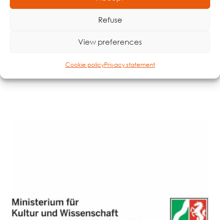
Refuse
Made possible by
View preferences
Cookie policy
Privacy statement