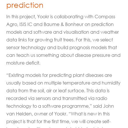
prediction
In this project, Yookr is collaborating with Compass
Agro, ISIS IC and Baume & Bonheur on prediction
models and software and visualisation and weather
data links for growing fruit trees. For this, we select
sensor technology and build prognosis models that
can teach us something about disease pressure and
moisture deficit.
“Existing models for predicting plant diseases are
usually based on multiple temperature and humidity
data from the soil, air or leaf surface. This data is
recorded via sensors and transmitted via radio
technology to a software programme,” said John
van Helden, owner of Yookr. “What is new in this
project is that for the first time, we will create self-