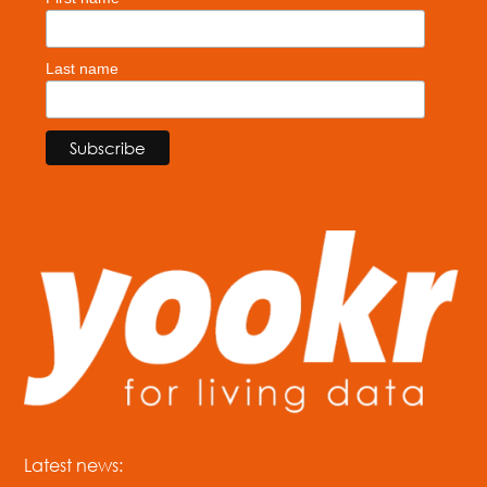
Last name
Latest news: