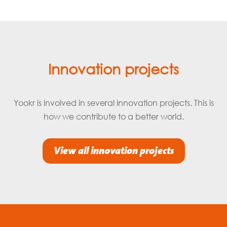
Innovation projects
Yookr is involved in several innovation projects. This is
how we contribute to a better world.
View all innovation projects