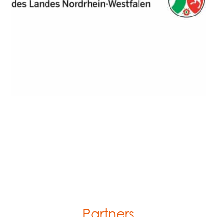
Partners