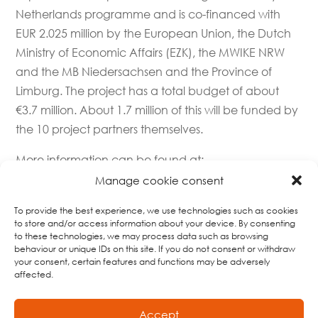
Netherlands programme and is co-financed with
EUR 2.025 million by the European Union, the Dutch
Ministry of Economic Affairs (EZK), the MWIKE NRW
and the MB Niedersachsen and the Province of
Limburg. The project has a total budget of about
€3.7 million. About 1.7 million of this will be funded by
the 10 project partners themselves.
More information can be found at:
https://deutschland-nederland.eu/
and at
Manage cookie consent
https://www.agrobusiness-
To provide the best experience, we use technologies such as cookies
niederrhein.de/projekte/agropole-innovates
.
to store and/or access information about your device. By consenting
to these technologies, we may process data such as browsing
Agropole Innovates’ enthusiastic team
:
behaviour or unique IDs on this site. If you do not consent or withdraw
your consent, certain features and functions may be adversely
affected.
Accept