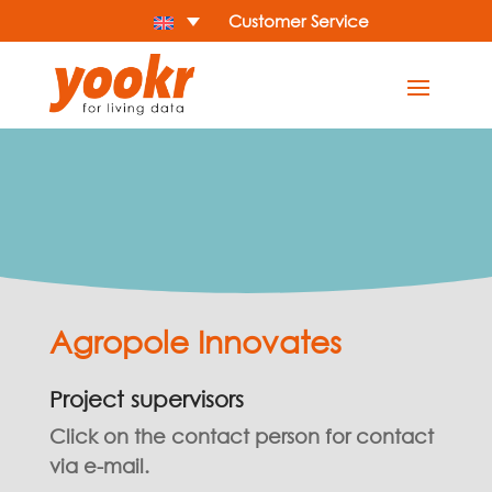
Customer Service
Agropole Innovates
Project supervisors
Click on the contact person for contact
via e-mail.