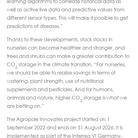
learning algorithms to correlate historical data as
well as active live data and predictive values from
different sensor types. This will make it possible to get
predictions of diseases.”
Thanks to these developments, stock stocks in
nurseries can become healthier and stronger, and
trees and shrubs can make a greater contribution to
CO
storage in the climate transition. “For nurseries,
2
we should be able to realise savings in terms of
watering, plant strength, use of nutritional
supplements and pesticides. And for humans,
animals and nature, higher CO
storage is what we
2
are betting on.”
The Agropole Innovates project started on 1
September 2022 and ends on 31 August 2026. It is
implemented as part of the Interreg VI Germany-