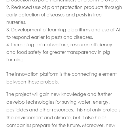
Reduced use of plant protection products through
early detection of diseases and pests in tree
nurseries.
Development of learning algorithms and use of AI
to respond earlier to pests and diseases.
Increasing animal welfare, resource efficiency
and food safety for greater transparency in pig
farming.
The innovation platform is the connecting element
between these projects.
The project will gain new knowledge and further
develop technologies for saving water, energy,
pesticides and other resources. This not only protects
the environment and climate, but it also helps
companies prepare for the future. Moreover, new